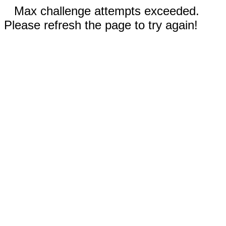
Max challenge attempts exceeded.
Please refresh the page to try again!